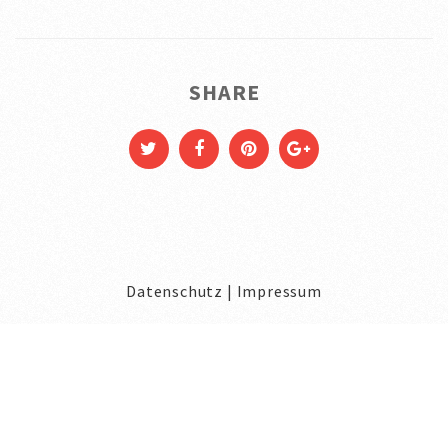
SHARE
Datenschutz
|
Impressum