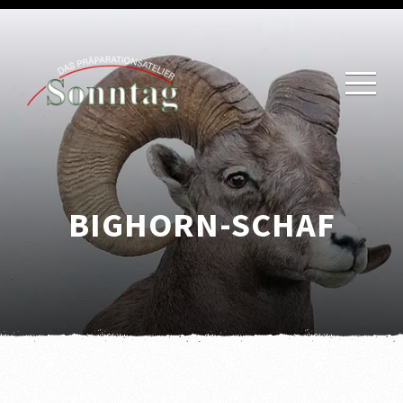
BIGHORN-SCHAF