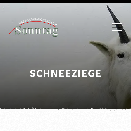
SCHNEEZIEGE