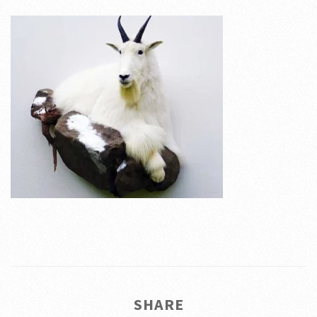
SHARE